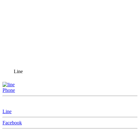
Line
Phone
Line
Facebook