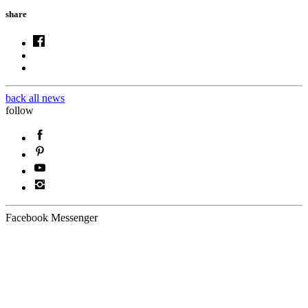
share
back all news
follow
Facebook Messenger