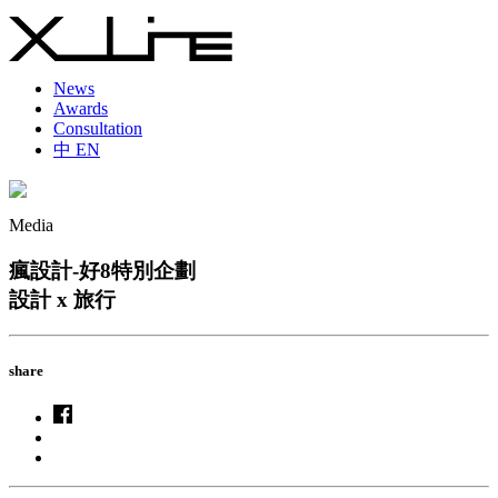
News
Awards
Consultation
中
EN
Media
瘋設計-好8特別企劃
設計 x 旅行
share