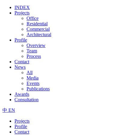
INDEX
Projects
Office
Residential
Commercial
Architectural
Profile
Overview
Team
Process
Contact
News
All
Media
Events
Publications
Awards
Consultation
中
EN
Projects
Profile
Contact